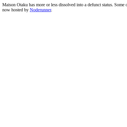
Maison Otaku has more or less dissolved into a defunct status. Some of 
now hosted by
Noderunner
.